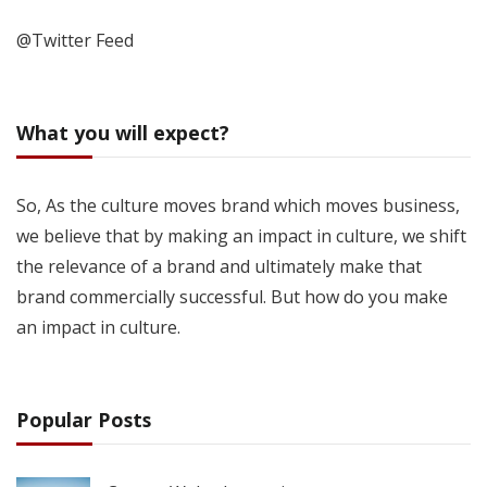
@Twitter Feed
What you will expect?
So, As the culture moves brand which moves business,
we believe that by making an impact in culture, we shift
the relevance of a brand and ultimately make that
brand commercially successful. But how do you make
an impact in culture.
Popular Posts