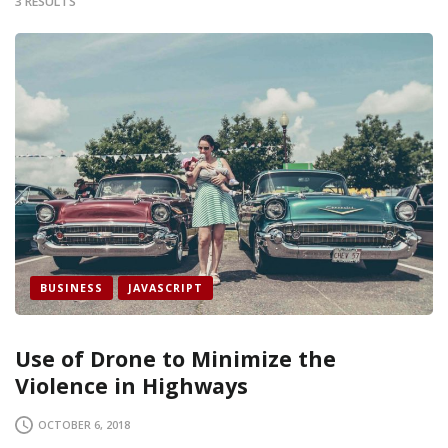
3 RESULTS
BUSINESS
JAVASCRIPT
Use of Drone to Minimize the
Violence in Highways
OCTOBER 6, 2018