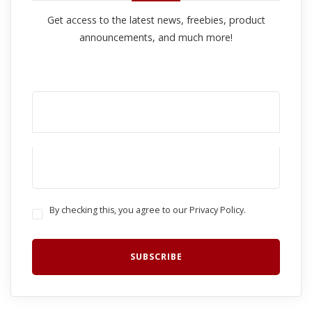
Get access to the latest news, freebies, product
announcements, and much more!
By checking this, you agree to our Privacy Policy.