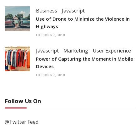
Business
Javascript
Use of Drone to Minimize the Violence in
Highways
OCTOBER 6, 2018
Javascript
Marketing
User Experience
Power of Capturing the Moment in Mobile
Devices
OCTOBER 6, 2018
Follow Us On
@Twitter Feed