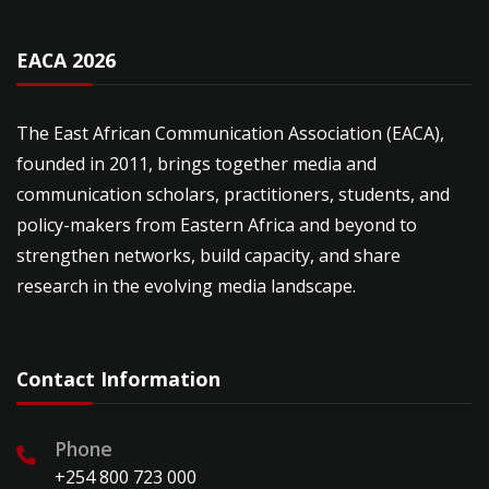
EACA 2026
The East African Communication Association (EACA),
founded in 2011, brings together media and
communication scholars, practitioners, students, and
policy-makers from Eastern Africa and beyond to
strengthen networks, build capacity, and share
research in the evolving media landscape.
Contact Information
Phone
+254 800 723 000