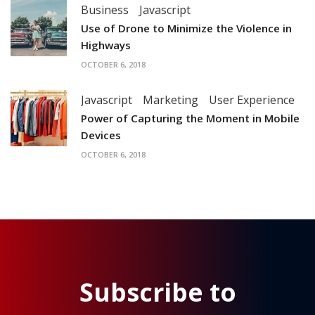
Business
Javascript
Use of Drone to Minimize the Violence in
Highways
OCTOBER 6, 2018
Javascript
Marketing
User Experience
Power of Capturing the Moment in Mobile
Devices
OCTOBER 6, 2018
Subscribe to