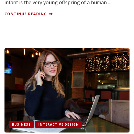
infant is the very young offspring of a human …
CONTINUE READING
BUSINESS
INTERACTIVE DESIGN