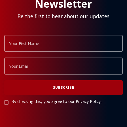
Newsletter
Be the first to hear about our updates
By checking this, you agree to our Privacy Policy.