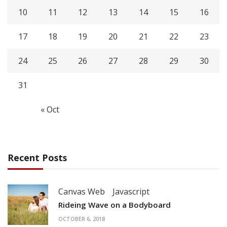
10
11
12
13
14
15
16
17
18
19
20
21
22
23
24
25
26
27
28
29
30
31
« Oct
Recent Posts
Canvas Web
Javascript
Rideing Wave on a Bodyboard
OCTOBER 6, 2018