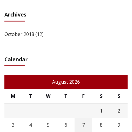
Archives
October 2018
(12)
Calendar
August 2026
M
T
W
T
F
S
S
1
2
3
4
5
6
7
8
9