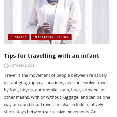
BUSINESS
INTERACTIVE DESIGN
Tips for travelling with an infant
OCTOBER 6, 2018
Travel is the movement of people between relatively
distant geographical locations, and can involve travel
by foot, bicycle, automobile, train, boat, airplane, or
other means, with or without luggage, and can be one
way or round trip. Travel can also include relatively
short stays between successive movements. An