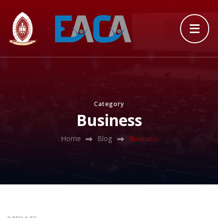
Category
Business
Home
Blog
Business