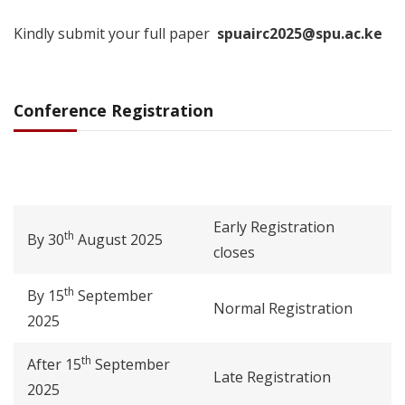
Kindly submit your full paper
spuairc2025@spu.ac.ke
Conference Registration
Early Registration
th
By 30
August 2025
closes
th
By 15
September
Normal Registration
2025
th
After 15
September
Late Registration
2025