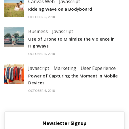
Canvas Web
Javascript
Rideing Wave on a Bodyboard
OCTOBER 6, 2018
Business
Javascript
Use of Drone to Minimize the Violence in
Highways
OCTOBER 6, 2018
Javascript
Marketing
User Experience
Power of Capturing the Moment in Mobile
Devices
OCTOBER 6, 2018
Newsletter Signup