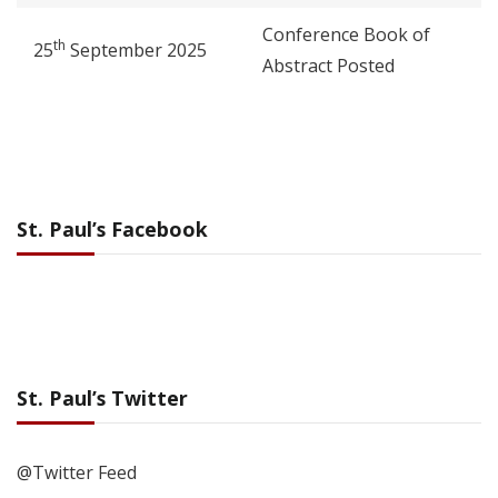
Conference Book of
th
25
September 2025
Abstract Posted
St. Paul’s Facebook
St. Paul’s Twitter
@Twitter Feed