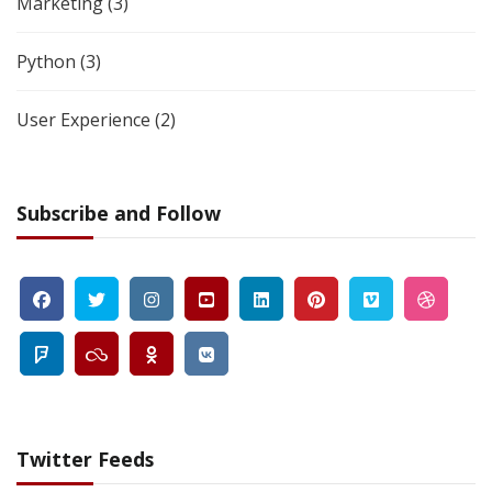
Marketing
(3)
Python
(3)
User Experience
(2)
Subscribe and Follow
Twitter Feeds