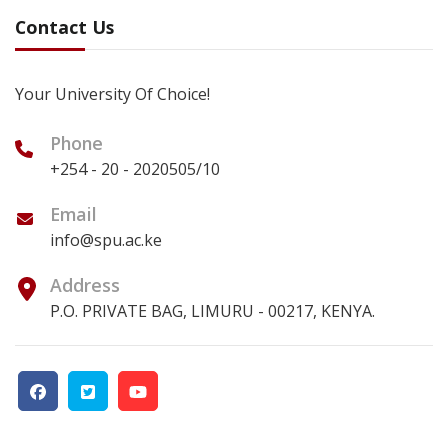
Contact Us
Your University Of Choice!
Phone
+254 - 20 - 2020505/10
Email
info@spu.ac.ke
Address
P.O. PRIVATE BAG, LIMURU - 00217, KENYA.