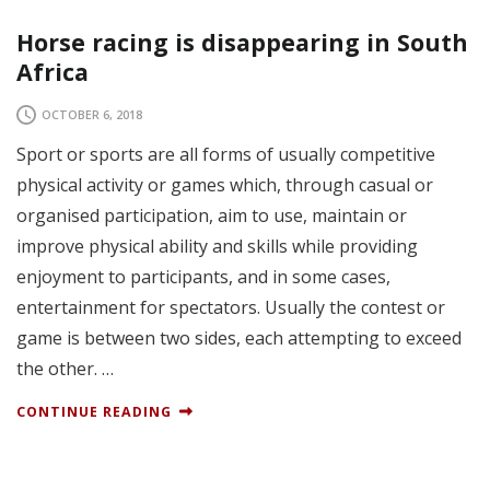
Horse racing is disappearing in South
Africa
OCTOBER 6, 2018
Sport or sports are all forms of usually competitive
physical activity or games which, through casual or
organised participation, aim to use, maintain or
improve physical ability and skills while providing
enjoyment to participants, and in some cases,
entertainment for spectators. Usually the contest or
game is between two sides, each attempting to exceed
the other. …
CONTINUE READING