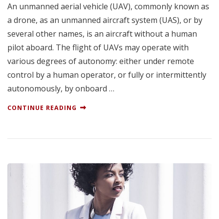
An unmanned aerial vehicle (UAV), commonly known as
a drone, as an unmanned aircraft system (UAS), or by
several other names, is an aircraft without a human
pilot aboard. The flight of UAVs may operate with
various degrees of autonomy: either under remote
control by a human operator, or fully or intermittently
autonomously, by onboard …
CONTINUE READING