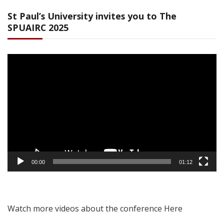
St Paul’s University invites you to The
SPUAIRC 2025
Video
Player
00:00
01:12
Watch more videos about the conference Here