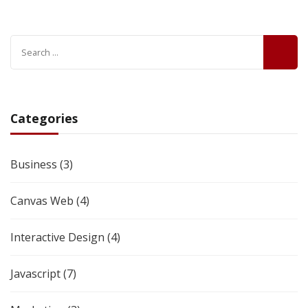
Categories
Business
(3)
Canvas Web
(4)
Interactive Design
(4)
Javascript
(7)