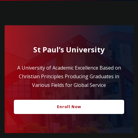
St Paul’s University
A University of Academic Excellence Based on
Christian Principles Producing Graduates in
Various Fields for Global Service
Enroll Now