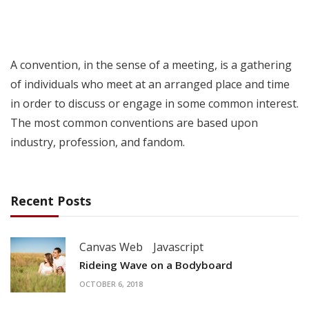
A convention, in the sense of a meeting, is a gathering
of individuals who meet at an arranged place and time
in order to discuss or engage in some common interest.
The most common conventions are based upon
industry, profession, and fandom.
Recent Posts
Canvas Web
Javascript
Rideing Wave on a Bodyboard
OCTOBER 6, 2018