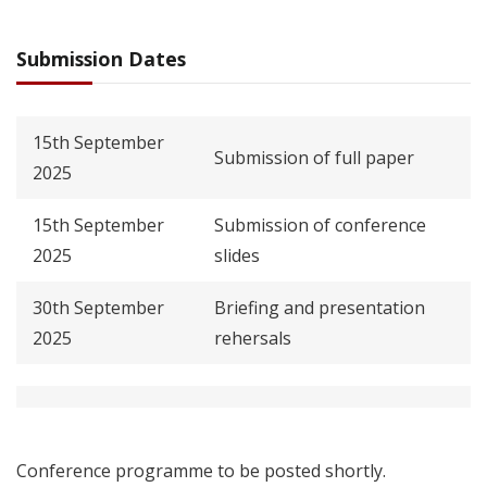
Submission Dates
15th September
Submission of full paper
2025
15th September
Submission of conference
2025
slides
30th September
Briefing and presentation
2025
rehersals
Conference programme to be posted shortly.