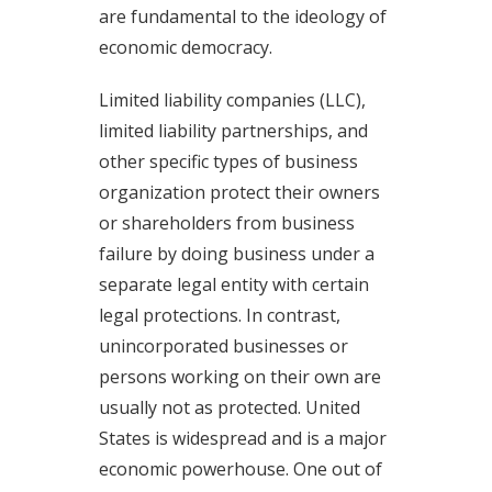
are fundamental to the ideology of
economic democracy.
Limited liability companies (LLC),
limited liability partnerships, and
other specific types of business
organization protect their owners
or shareholders from business
failure by doing business under a
separate legal entity with certain
legal protections. In contrast,
unincorporated businesses or
persons working on their own are
usually not as protected. United
States is widespread and is a major
economic powerhouse. One out of