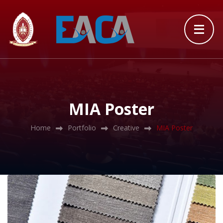
MIA Poster
Home
Portfolio
Creative
MIA Poster