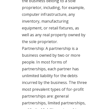
the business belong to a sole
proprietor, including, for example,
computer infrastructure, any
inventory, manufacturing
equipment, or retail fixtures, as
well as any real property owned by
the sole proprietor.
Partnership: A partnership is a
business owned by two or more
people. In most forms of
partnerships, each partner has
unlimited liability for the debts
incurred by the business. The three
most prevalent types of for-profit
partnerships are: general
partnerships, limited partnerships,