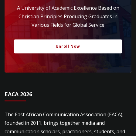
A University of Academic Excellence Based on
Christian Principles Producing Graduates in
Various Fields for Global Service
Enroll Now
EACA 2026
The East African Communication Association (EACA),
founded in 2011, brings together media and
communication scholars, practitioners, students, and