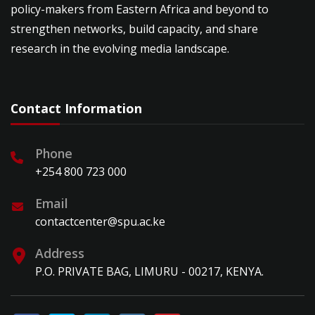
policy-makers from Eastern Africa and beyond to
strengthen networks, build capacity, and share
research in the evolving media landscape.
Contact Information
Phone
+254 800 723 000
Email
contactcenter@spu.ac.ke
Address
P.O. PRIVATE BAG, LIMURU - 00217, KENYA.