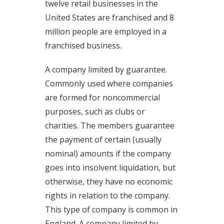
twelve retail businesses in the
United States are franchised and 8
million people are employed in a
franchised business.
A company limited by guarantee.
Commonly used where companies
are formed for noncommercial
purposes, such as clubs or
charities. The members guarantee
the payment of certain (usually
nominal) amounts if the company
goes into insolvent liquidation, but
otherwise, they have no economic
rights in relation to the company.
This type of company is common in
England. A company limited by