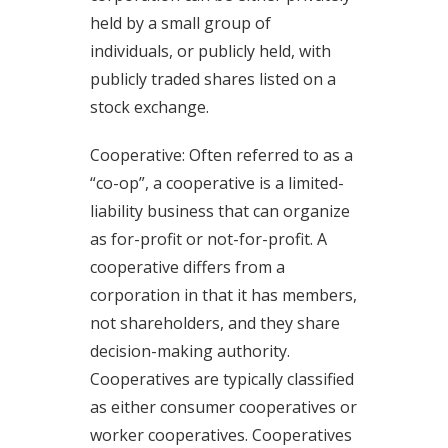
held by a small group of
individuals, or publicly held, with
publicly traded shares listed on a
stock exchange.
Cooperative: Often referred to as a
“co-op”, a cooperative is a limited-
liability business that can organize
as for-profit or not-for-profit. A
cooperative differs from a
corporation in that it has members,
not shareholders, and they share
decision-making authority.
Cooperatives are typically classified
as either consumer cooperatives or
worker cooperatives. Cooperatives