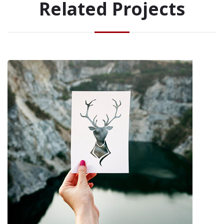
Related Projects