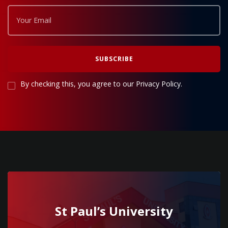
By checking this, you agree to our Privacy Policy.
St Paul’s University