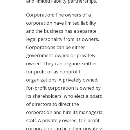
and limited liability partnerships.
Corporation: The owners of a
corporation have limited liability
and the business has a separate
legal personality from its owners.
Corporations can be either
government-owned or privately
owned. They can organize either
for profit or as nonprofit
organizations. A privately owned,
for-profit corporation is owned by
its shareholders, who elect a board
of directors to direct the
corporation and hire its managerial
staff. A privately owned, for-profit
corporation can be either privately