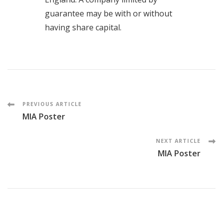
guarantee may be with or without
having share capital.
PREVIOUS ARTICLE
MIA Poster
NEXT ARTICLE
MIA Poster