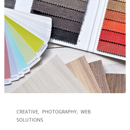
CREATIVE
PHOTOGRAPHY
WEB
SOLUTIONS