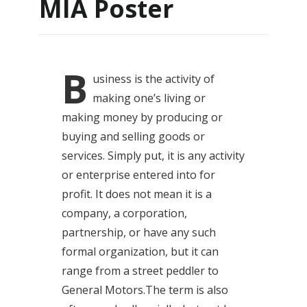
MIA Poster
B
usiness
is the activity of
making one’s living or
making money by producing or
buying and selling goods or
services. Simply put, it is any activity
or enterprise entered into for
profit. It does not mean it is a
company, a corporation,
partnership, or have any such
formal organization, but it can
range from a street peddler to
General Motors.The term is also