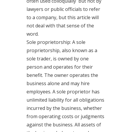
often used colloquially but not by
lawyers or public officials to refer
to a company, but this article will
not deal with that sense of the
word.
Sole proprietorship: A sole
proprietorship, also known as a
sole trader, is owned by one
person and operates for their
benefit. The owner operates the
business alone and may hire
employees. A sole proprietor has
unlimited liability for all obligations
incurred by the business, whether
from operating costs or judgments
against the business. All assets of