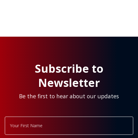
Subscribe to
Newsletter
Be the first to hear about our updates