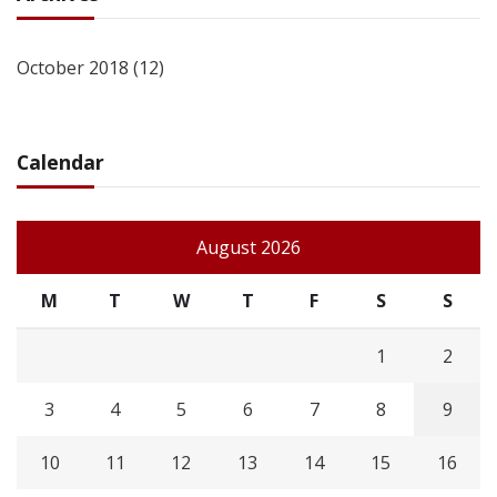
October 2018
(12)
Calendar
August 2026
M
T
W
T
F
S
S
1
2
3
4
5
6
7
8
9
10
11
12
13
14
15
16