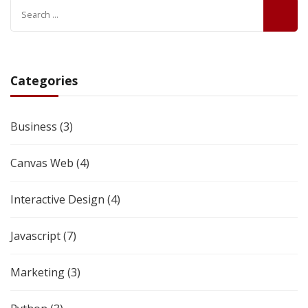
Categories
Business
(3)
Canvas Web
(4)
Interactive Design
(4)
Javascript
(7)
Marketing
(3)