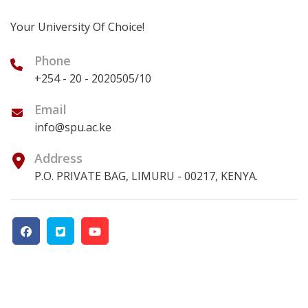
Your University Of Choice!
Phone
+254 - 20 - 2020505/10
Email
info@spu.ac.ke
Address
P.O. PRIVATE BAG, LIMURU - 00217, KENYA.