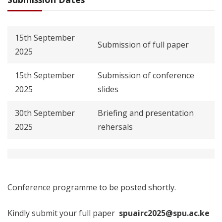
15th September
Submission of full paper
2025
15th September
Submission of conference
2025
slides
30th September
Briefing and presentation
2025
rehersals
Conference programme to be posted shortly.
Kindly submit your full paper
spuairc2025@spu.ac.ke