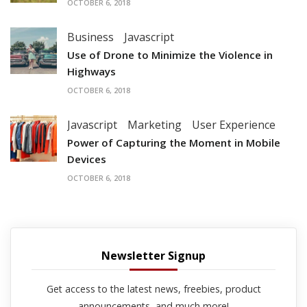
OCTOBER 6, 2018
Business
Javascript
Use of Drone to Minimize the Violence in
Highways
OCTOBER 6, 2018
Javascript
Marketing
User Experience
Power of Capturing the Moment in Mobile
Devices
OCTOBER 6, 2018
Newsletter Signup
Get access to the latest news, freebies, product
announcements, and much more!