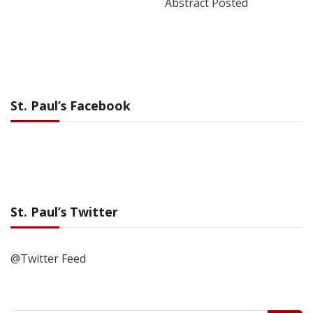
Abstract Posted
St. Paul’s Facebook
St. Paul’s Twitter
@Twitter Feed