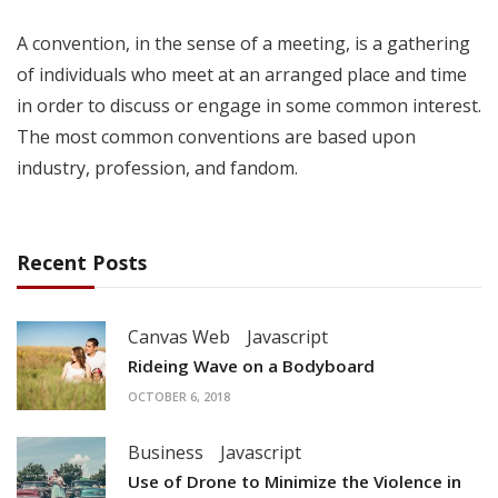
A convention, in the sense of a meeting, is a gathering
of individuals who meet at an arranged place and time
in order to discuss or engage in some common interest.
The most common conventions are based upon
industry, profession, and fandom.
Recent Posts
Canvas Web
Javascript
Rideing Wave on a Bodyboard
OCTOBER 6, 2018
Business
Javascript
Use of Drone to Minimize the Violence in