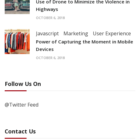
Use of Drone to Minimize the Violence in
Highways
OCTOBER 6, 2018
Javascript
Marketing
User Experience
Power of Capturing the Moment in Mobile
Devices
OCTOBER 6, 2018
Follow Us On
@Twitter Feed
Contact Us