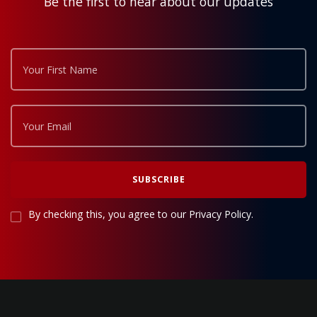
Be the first to hear about our updates
By checking this, you agree to our Privacy Policy.