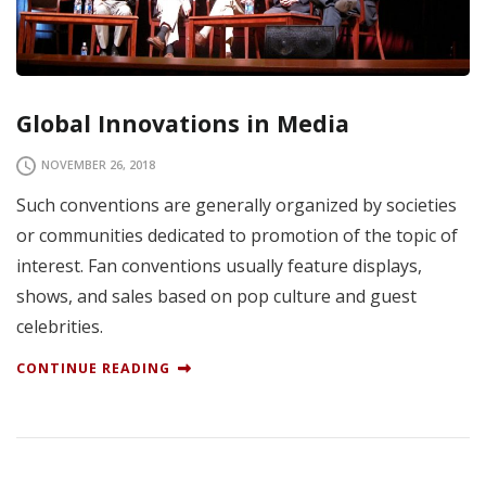
Global Innovations in Media
NOVEMBER 26, 2018
Such conventions are generally organized by societies
or communities dedicated to promotion of the topic of
interest. Fan conventions usually feature displays,
shows, and sales based on pop culture and guest
celebrities.
CONTINUE READING