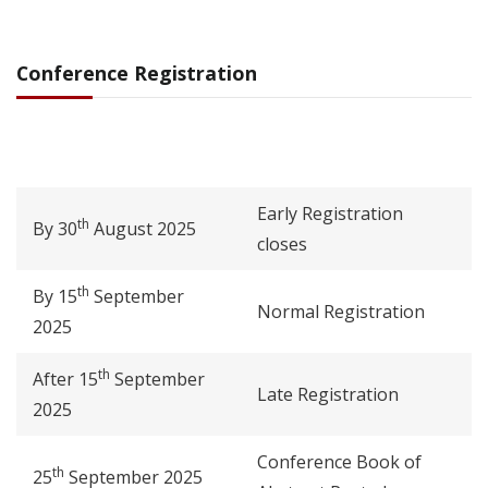
Conference Registration
Early Registration
th
By 30
August 2025
closes
th
By 15
September
Normal Registration
2025
th
After 15
September
Late Registration
2025
Conference Book of
th
25
September 2025