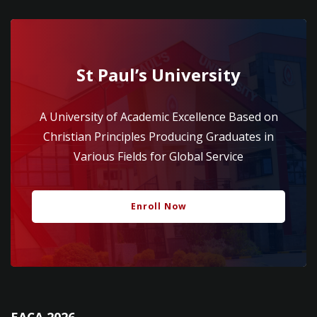
St Paul’s University
A University of Academic Excellence Based on
Christian Principles Producing Graduates in
Various Fields for Global Service
Enroll Now