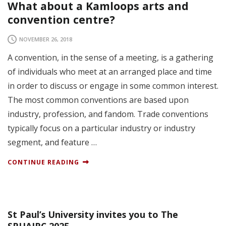
What about a Kamloops arts and
convention centre?
NOVEMBER 26, 2018
A convention, in the sense of a meeting, is a gathering
of individuals who meet at an arranged place and time
in order to discuss or engage in some common interest.
The most common conventions are based upon
industry, profession, and fandom. Trade conventions
typically focus on a particular industry or industry
segment, and feature …
CONTINUE READING
St Paul’s University invites you to The