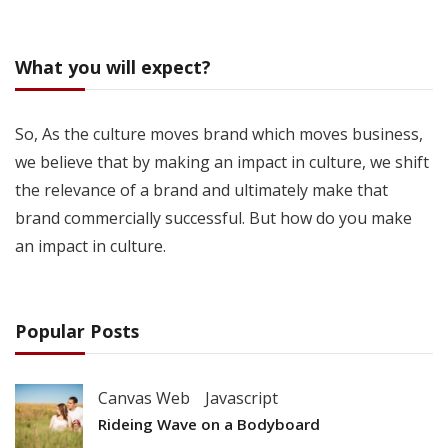
What you will expect?
So, As the culture moves brand which moves business,
we believe that by making an impact in culture, we shift
the relevance of a brand and ultimately make that
brand commercially successful. But how do you make
an impact in culture.
Popular Posts
Canvas Web
Javascript
Rideing Wave on a Bodyboard