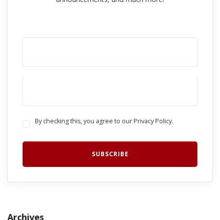
By checking this, you agree to our Privacy Policy.
Archives