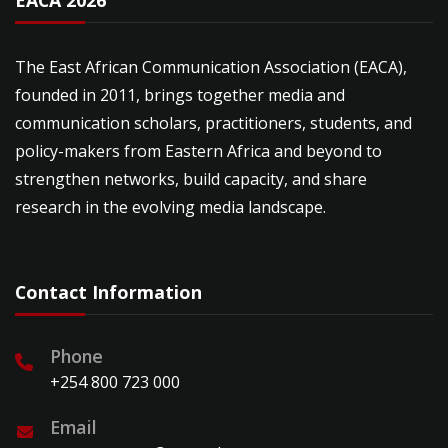
EACA 2026
The East African Communication Association (EACA),
founded in 2011, brings together media and
communication scholars, practitioners, students, and
policy-makers from Eastern Africa and beyond to
strengthen networks, build capacity, and share
research in the evolving media landscape.
Contact Information
Phone
+254 800 723 000
Email