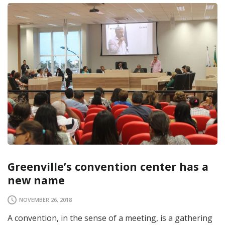
Greenville’s convention center has a
new name
NOVEMBER 26, 2018
A convention, in the sense of a meeting, is a gathering