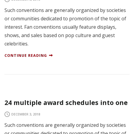
Such conventions are generally organized by societies
or communities dedicated to promotion of the topic of
interest. Fan conventions usually feature displays,
shows, and sales based on pop culture and guest
celebrities.
CONTINUE READING
24 multiple award schedules into one
DECEMBER 3, 2018
Such conventions are generally organized by societies
or communities dedicated to promotion of the topic of