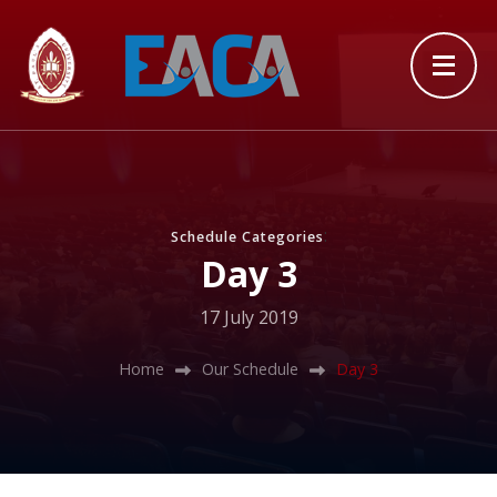
:
Schedule Categories
Day 3
17 July 2019
Home
Our Schedule
Day 3