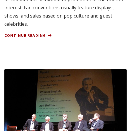
interest. Fan conventions usually feature displays,
shows, and sales based on pop culture and guest
celebrities.
CONTINUE READING