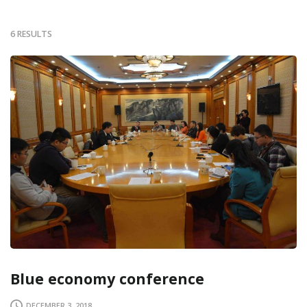
6 RESULTS
Blue economy conference
DECEMBER 3, 2018