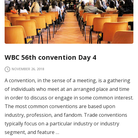
WBC 56th convention Day 4
NOVEMBER 26, 2018
A convention, in the sense of a meeting, is a gathering
of individuals who meet at an arranged place and time
in order to discuss or engage in some common interest.
The most common conventions are based upon
industry, profession, and fandom. Trade conventions
typically focus on a particular industry or industry
segment, and feature …