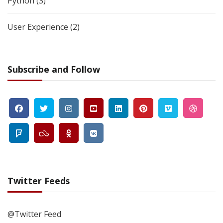
Python
(3)
User Experience
(2)
Subscribe and Follow
Twitter Feeds
@Twitter Feed