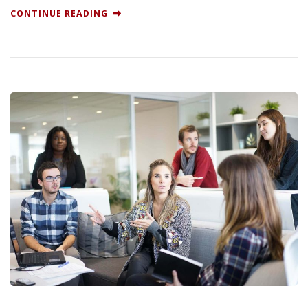
CONTINUE READING