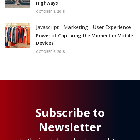
Highways
OCTOBER 6, 2018
Javascript
Marketing
User Experience
Power of Capturing the Moment in Mobile
Devices
OCTOBER 6, 2018
Subscribe to
Newsletter