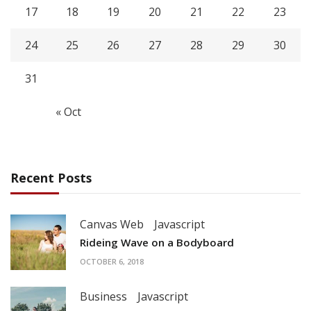
17
18
19
20
21
22
23
24
25
26
27
28
29
30
31
« Oct
Recent Posts
Canvas Web
Javascript
Rideing Wave on a Bodyboard
OCTOBER 6, 2018
Business
Javascript