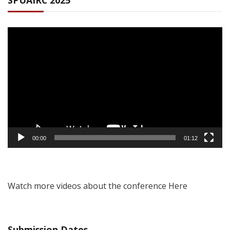
SPUAIRC 2025
Video
Player
00:00
01:12
Watch more videos about the conference Here
Submission Dates