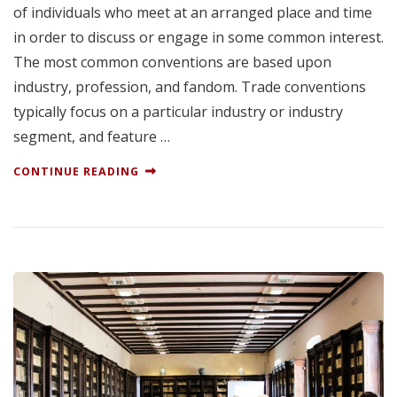
of individuals who meet at an arranged place and time
in order to discuss or engage in some common interest.
The most common conventions are based upon
industry, profession, and fandom. Trade conventions
typically focus on a particular industry or industry
segment, and feature …
CONTINUE READING